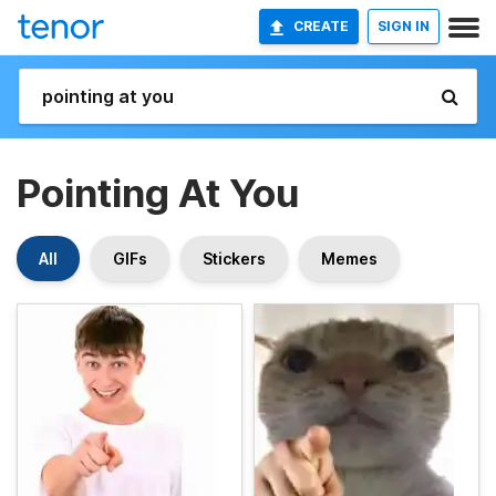
CREATE
SIGN IN
Pointing At You
All
GIFs
Stickers
Memes