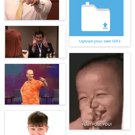
Upload your own GIFs