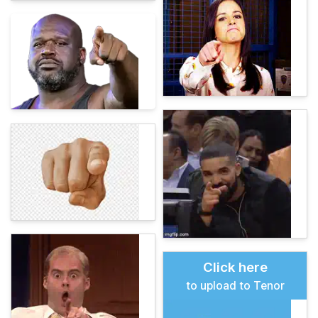
Click here
to upload to Tenor