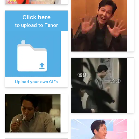
Click here
to upload to Tenor
Upload your own GIFs