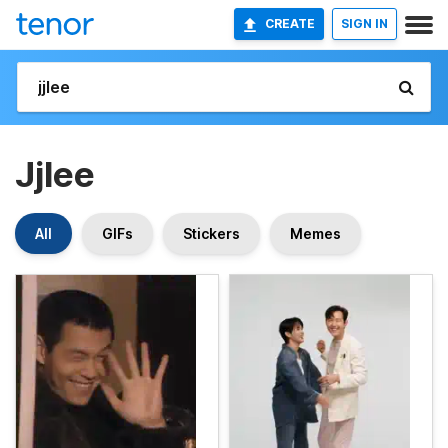
CREATE
SIGN IN
Jjlee
All
GIFs
Stickers
Memes