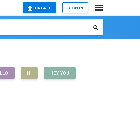
CREATE
SIGN IN
LLO
HI
HEY YOU