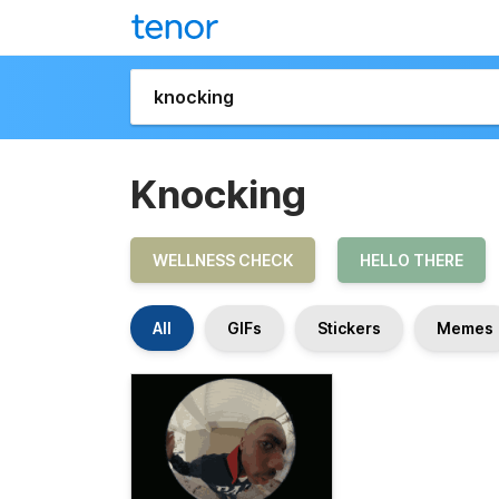
Knocking
WELLNESS CHECK
HELLO THERE
All
GIFs
Stickers
Memes