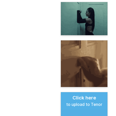
Click here
to upload to Tenor