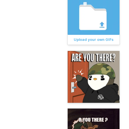
Upload your own GIFs