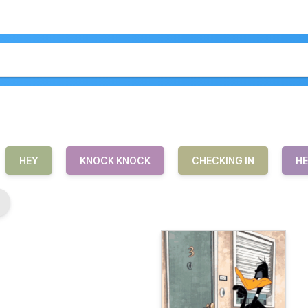
HEY
KNOCK KNOCK
CHECKING IN
HE