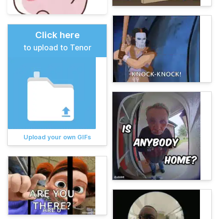
Click here
to upload to Tenor
Upload your own GIFs