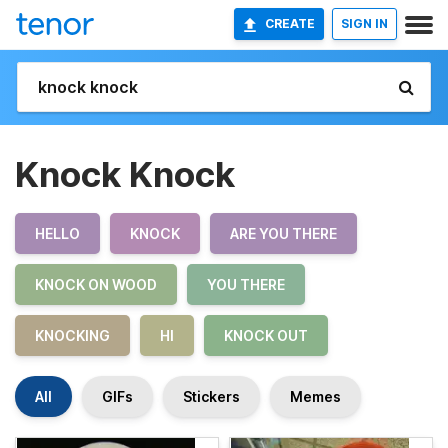
CREATE
SIGN IN
Knock Knock
HELLO
KNOCK
ARE YOU THERE
KNOCK ON WOOD
YOU THERE
KNOCKING
HI
KNOCK OUT
All
GIFs
Stickers
Memes