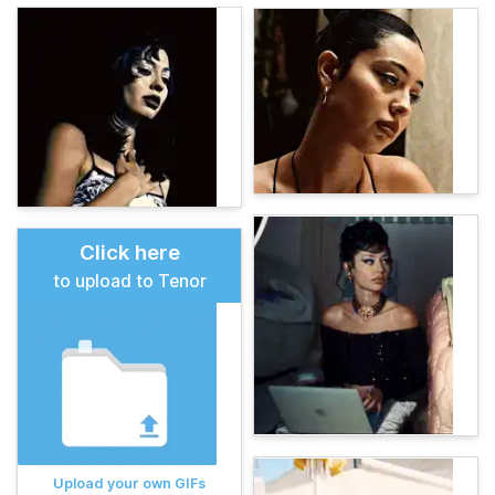
Click here
to upload to Tenor
Upload your own GIFs