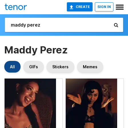
CREATE
SIGN IN
Maddy Perez
All
GIFs
Stickers
Memes