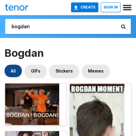
CREATE
SIGN IN
Bogdan
All
GIFs
Stickers
Memes