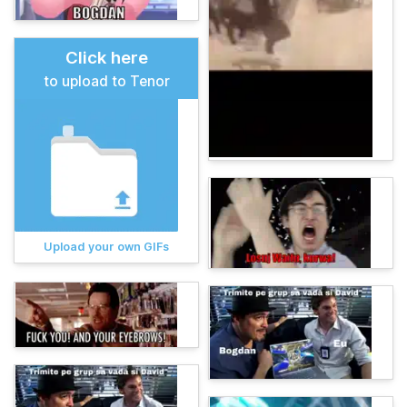
Click here
to upload to Tenor
Upload your own GIFs