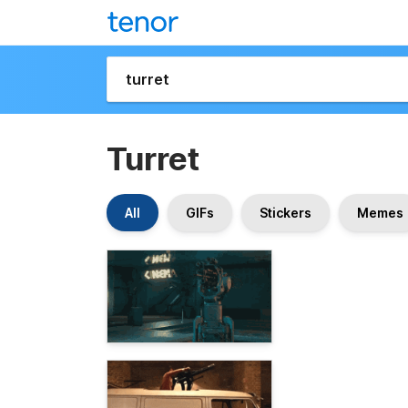
Turret
All
GIFs
Stickers
Memes