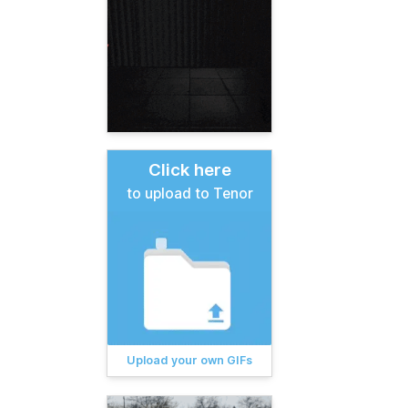
Click here
to upload to Tenor
Upload your own GIFs