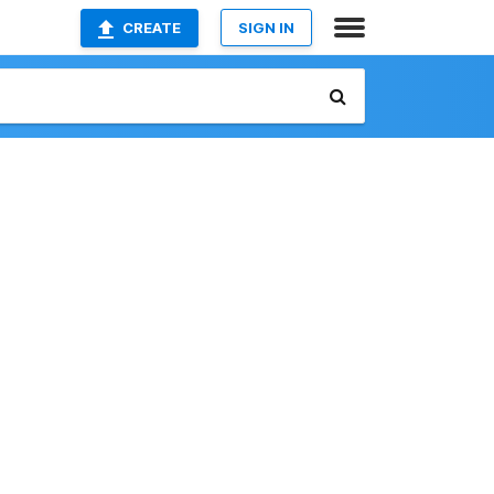
CREATE
SIGN IN