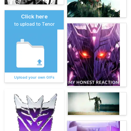
Click here
to upload to Tenor
Upload your own GIFs