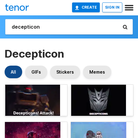
CREATE
SIGN IN
Decepticon
All
GIFs
Stickers
Memes