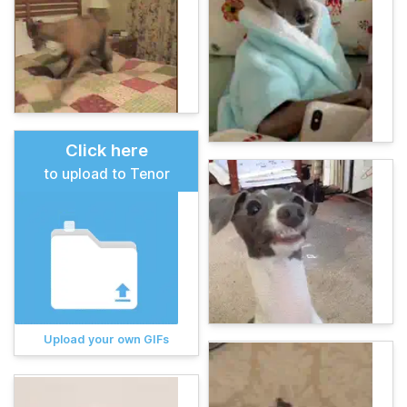
Click here
to upload to Tenor
Upload your own GIFs