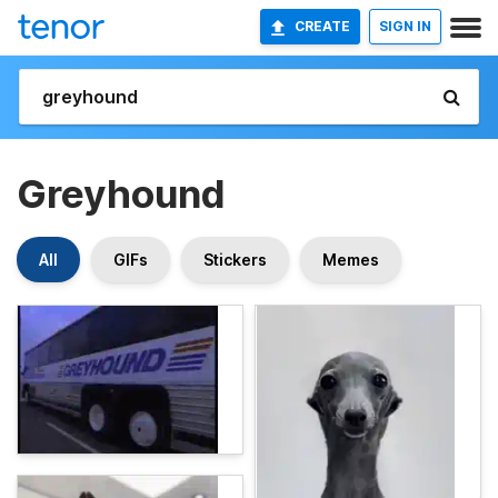
CREATE
SIGN IN
Greyhound
All
GIFs
Stickers
Memes