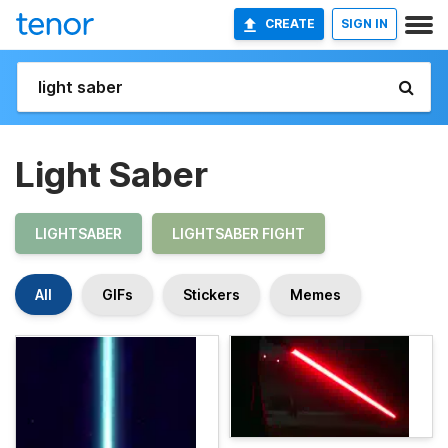
CREATE
SIGN IN
Light Saber
LIGHTSABER
LIGHTSABER FIGHT
All
GIFs
Stickers
Memes