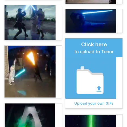
Click here
to upload to Tenor
Upload your own GIFs