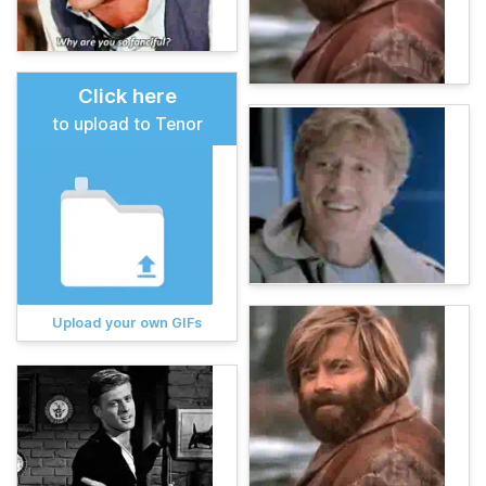
Click here
to upload to Tenor
Upload your own GIFs