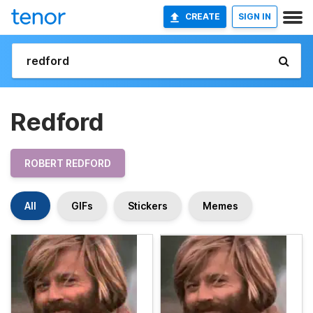
CREATE
SIGN IN
Redford
ROBERT REDFORD
All
GIFs
Stickers
Memes