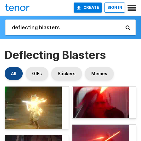
CREATE
SIGN IN
Deflecting Blasters
All
GIFs
Stickers
Memes