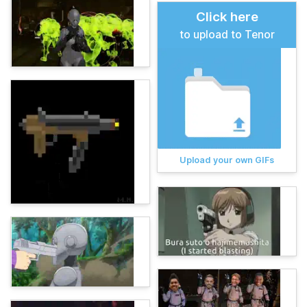
Click here
to upload to Tenor
Upload your own GIFs