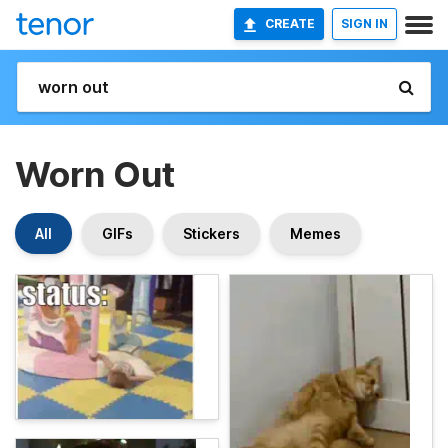
CREATE
SIGN IN
Worn Out
All
GIFs
Stickers
Memes