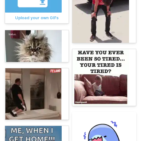
Upload your own GIFs