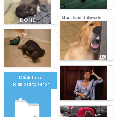
Click here
to upload to Tenor