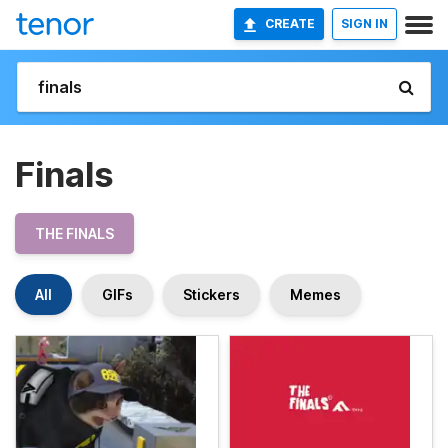
CREATE
SIGN IN
Finals
THE FINALS
All
GIFs
Stickers
Memes