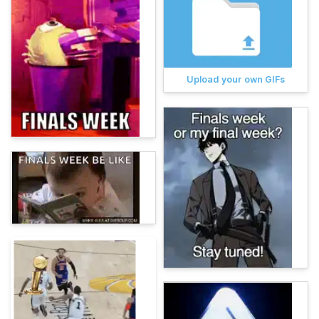
Upload your own GIFs