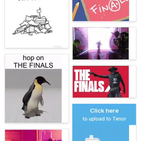
Click here
to upload to Tenor