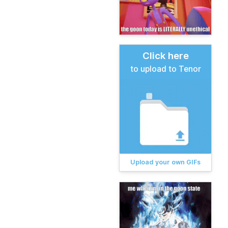
Click here
to upload to Tenor
Upload your own GIFs