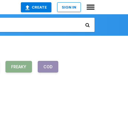
CREATE
SIGN IN
FREAKY
COD