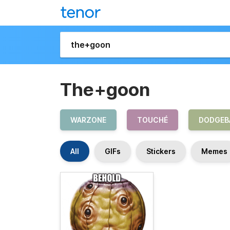
The+goon
WARZONE
TOUCHÉ
DODGEB
All
GIFs
Stickers
Memes