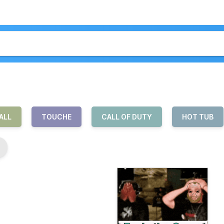
ALL
TOUCHE
CALL OF DUTY
HOT TUB