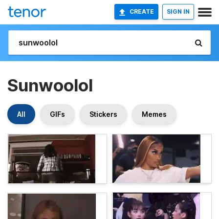
CREATE
SIGN IN
Sunwoolol
All
GIFs
Stickers
Memes