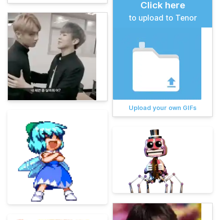
Click here
to upload to Tenor
Upload your own GIFs