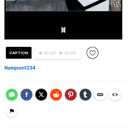
CAPTION
● SD GIF
● HD GIF
Namjoon1234