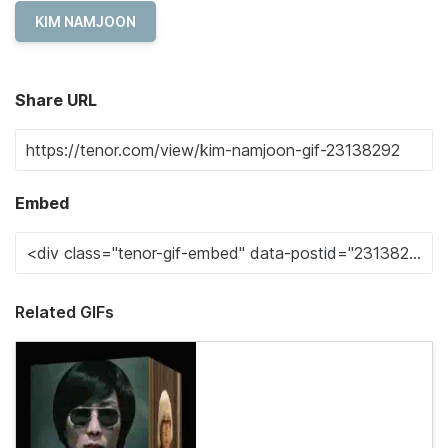
KIM NAMJOON
Share URL
Embed
Related GIFs