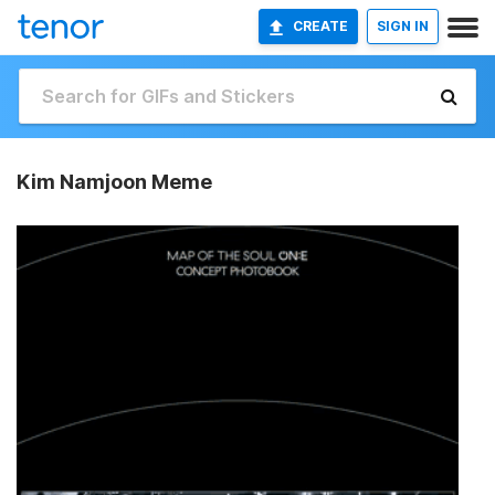
CREATE
SIGN IN
Kim Namjoon Meme