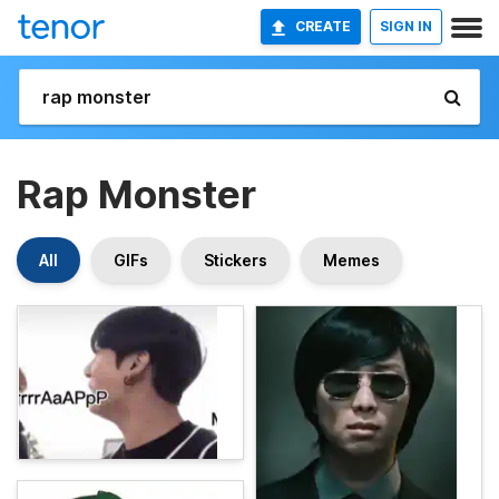
CREATE
SIGN IN
Rap Monster
All
GIFs
Stickers
Memes