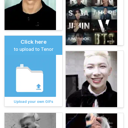
Click here
to upload to Tenor
Upload your own GIFs