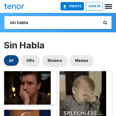
CREATE
SIGN IN
Sin Habla
All
GIFs
Stickers
Memes