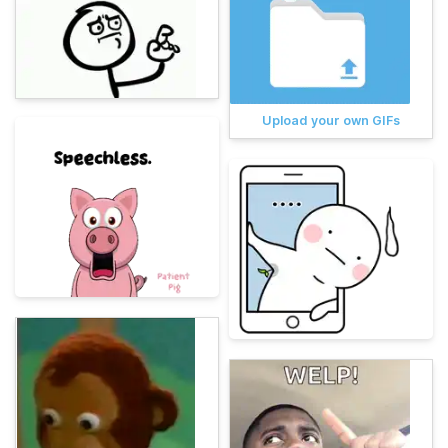
Upload your own GIFs