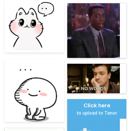
Click here
to upload to Tenor