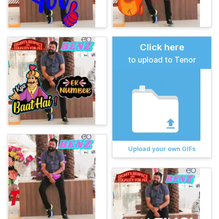
Click here
to upload to Tenor
Upload your own GIFs