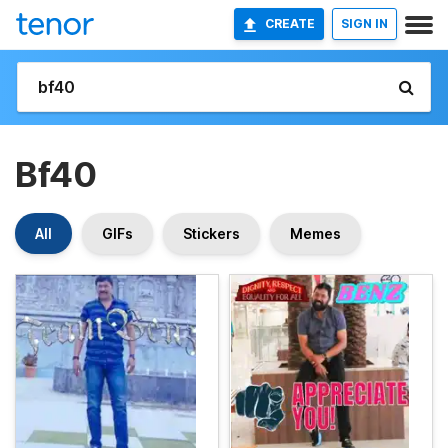
CREATE
SIGN IN
Bf40
All
GIFs
Stickers
Memes