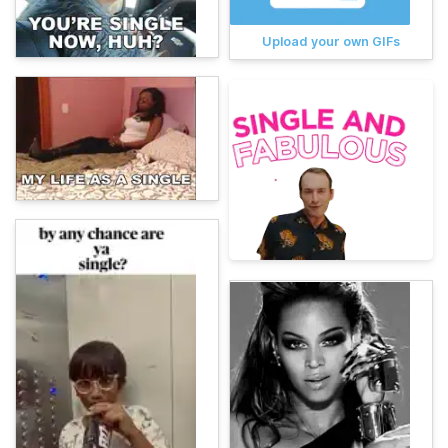
Upload your own GIFs