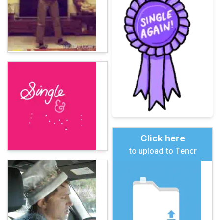
Click here
to upload to Tenor