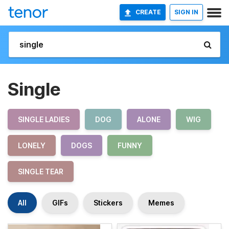
CREATE
SIGN IN
Single
SINGLE LADIES
DOG
ALONE
WIG
LONELY
DOGS
FUNNY
SINGLE TEAR
All
GIFs
Stickers
Memes