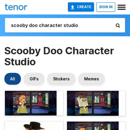
CREATE
SIGN IN
Scooby Doo Character
Studio
All
GIFs
Stickers
Memes