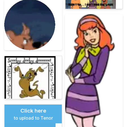
Click here
to upload to Tenor