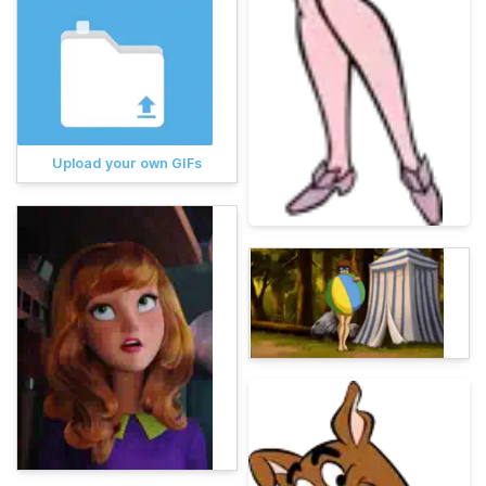
Upload your own GIFs