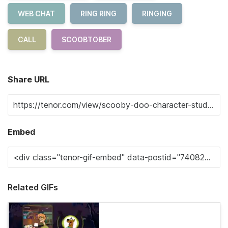
WEB CHAT
RING RING
RINGING
CALL
SCOOBTOBER
Share URL
Embed
Related GIFs