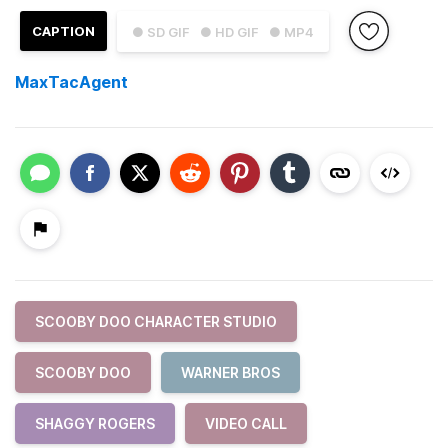
CAPTION
● SD GIF
● HD GIF
● MP4
MaxTacAgent
SCOOBY DOO CHARACTER STUDIO
SCOOBY DOO
WARNER BROS
SHAGGY ROGERS
VIDEO CALL