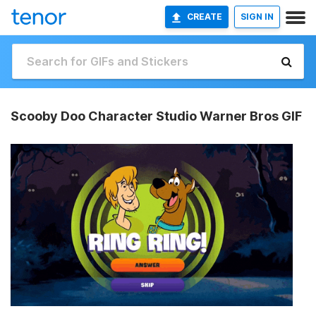
CREATE
SIGN IN
Scooby Doo Character Studio Warner Bros GIF