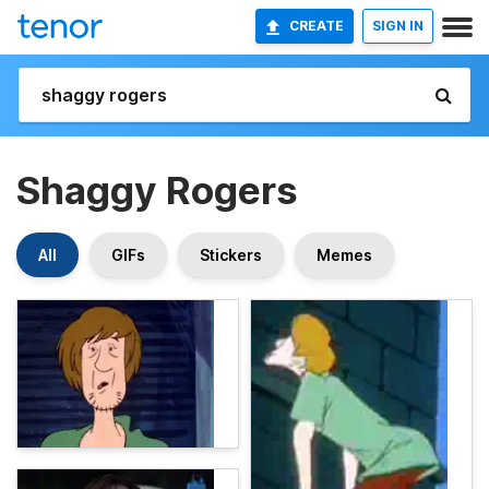
CREATE
SIGN IN
Shaggy Rogers
All
GIFs
Stickers
Memes