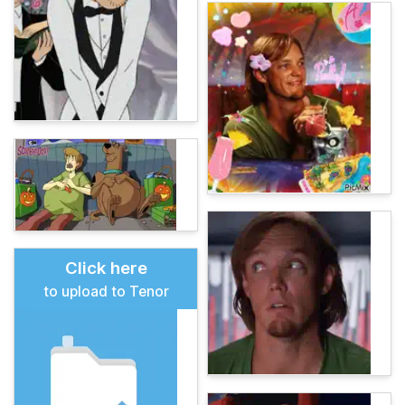
Click here
to upload to Tenor