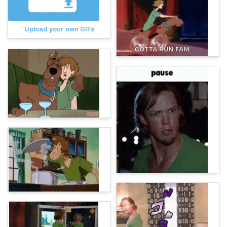
Upload your own GIFs