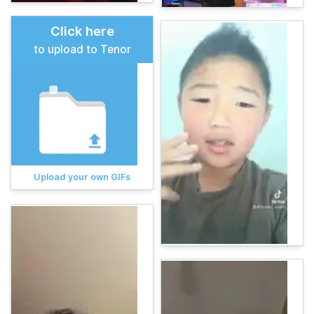
Click here
to upload to Tenor
Upload your own GIFs