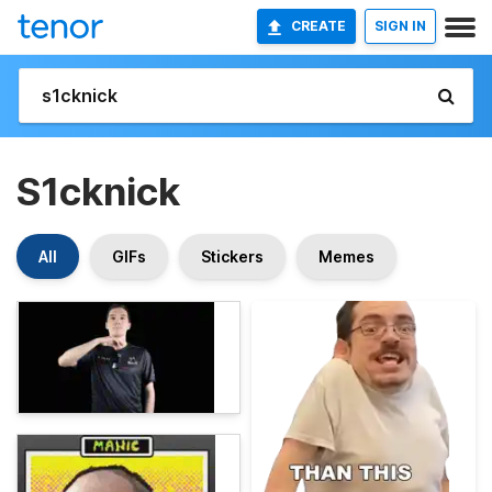
CREATE
SIGN IN
S1cknick
All
GIFs
Stickers
Memes