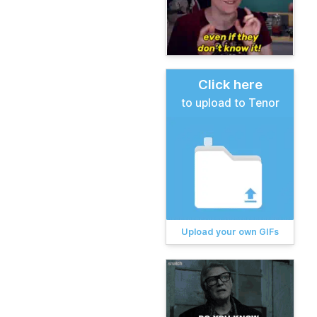
Click here
to upload to Tenor
Upload your own GIFs