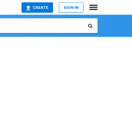
CREATE
SIGN IN