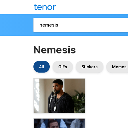
Nemesis
All
GIFs
Stickers
Memes