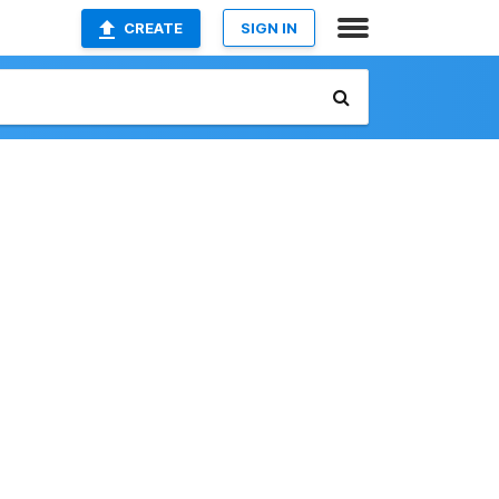
CREATE
SIGN IN