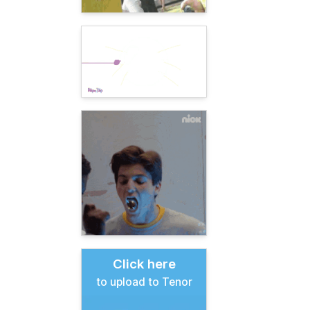
Click here
to upload to Tenor