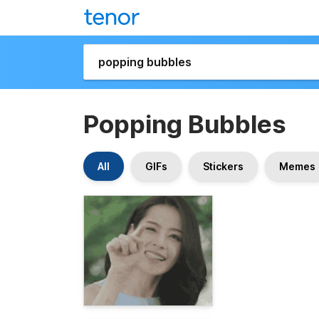
Popping Bubbles
All
GIFs
Stickers
Memes