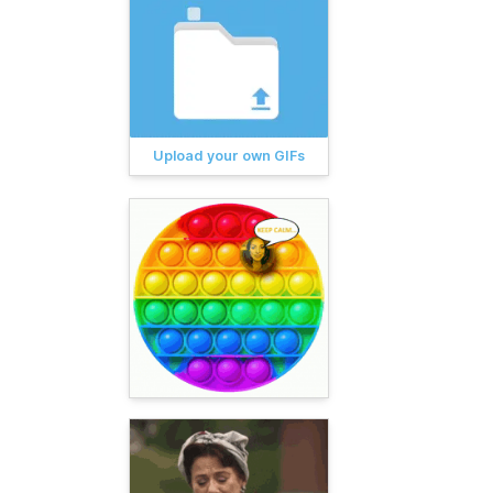
Upload your own GIFs