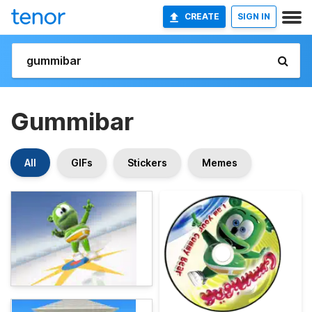
CREATE
SIGN IN
Gummibar
All
GIFs
Stickers
Memes