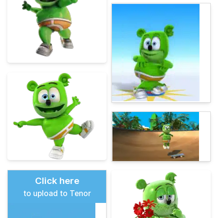
Click here
to upload to Tenor