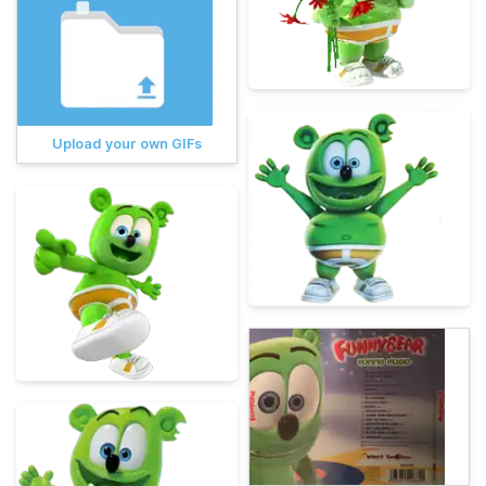
Upload your own GIFs