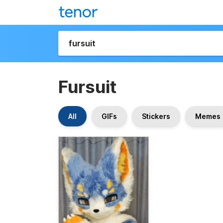
Fursuit
All
GIFs
Stickers
Memes