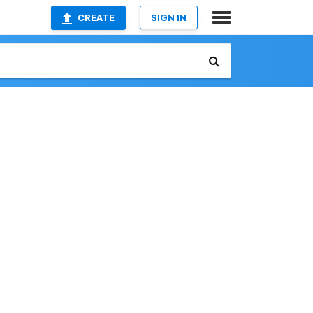
CREATE
SIGN IN