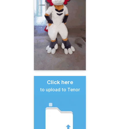
Click here
to upload to Tenor