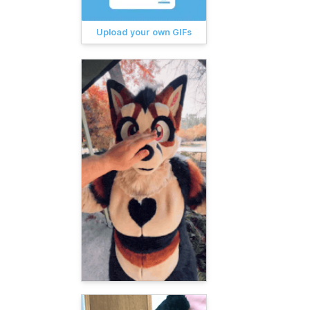
Upload your own GIFs