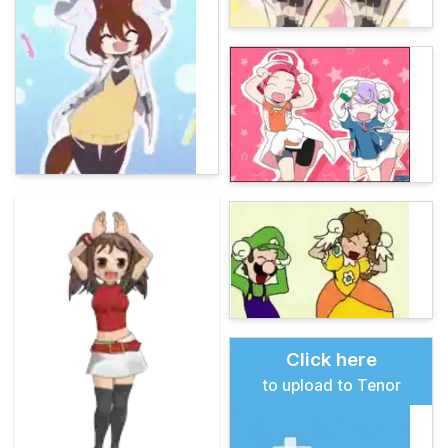
Click here
to upload to Tenor