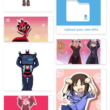
Upload your own GIFs