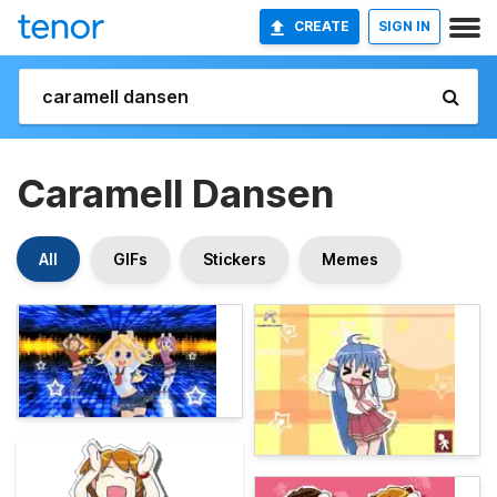
CREATE
SIGN IN
Caramell Dansen
All
GIFs
Stickers
Memes