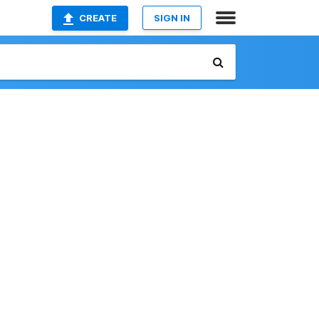
CREATE
SIGN IN