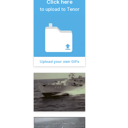
Click here
to upload to Tenor
Upload your own GIFs