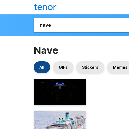
Nave
All
GIFs
Stickers
Memes