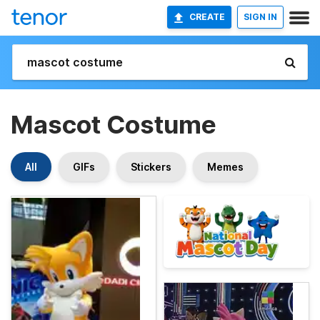
CREATE
SIGN IN
Mascot Costume
All
GIFs
Stickers
Memes