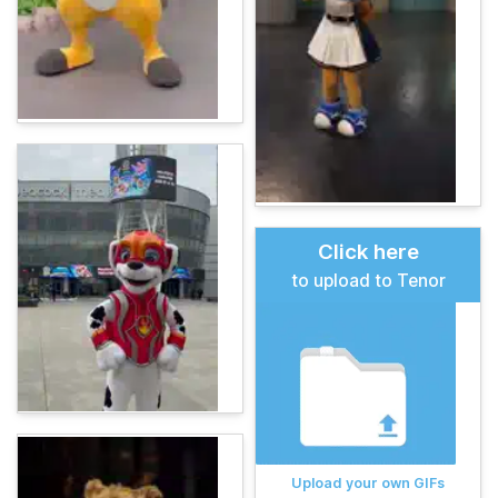
Click here
to upload to Tenor
Upload your own GIFs