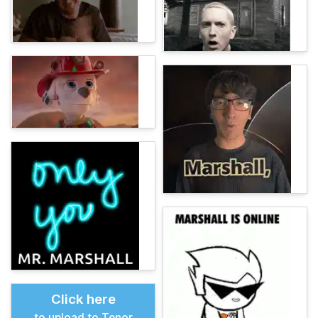
Click here
to upload to Tenor