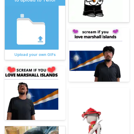
Upload your own GIFs