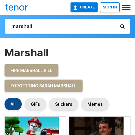
CREATE
SIGN IN
Marshall
FIRE MARSHALL BILL
FORGETTING SARAH MARSHALL
All
GIFs
Stickers
Memes