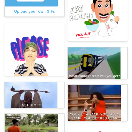
Upload your own GIFs