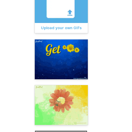
Upload your own GIFs