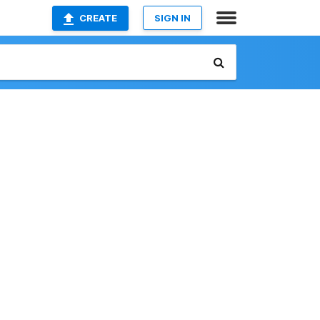
CREATE
SIGN IN