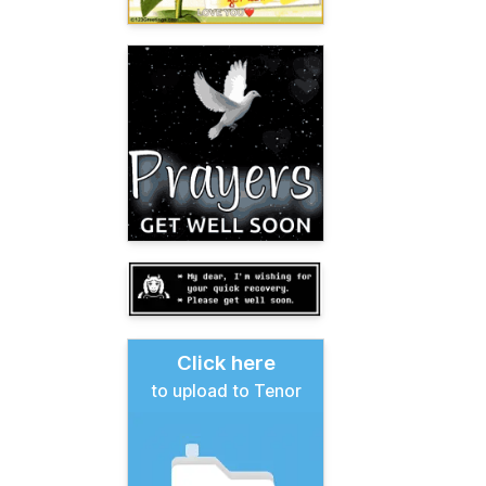
Click here
to upload to Tenor