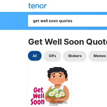
Get Well Soon Quot
All
GIFs
Stickers
Memes