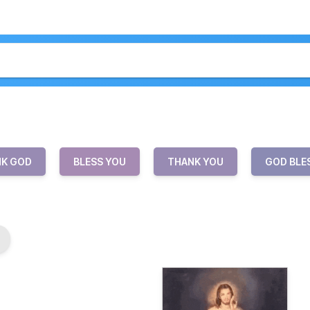
K GOD
BLESS YOU
THANK YOU
GOD BLE