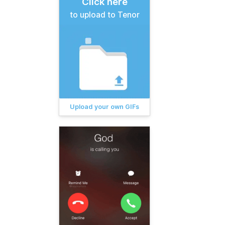
Click here
to upload to Tenor
Upload your own GIFs