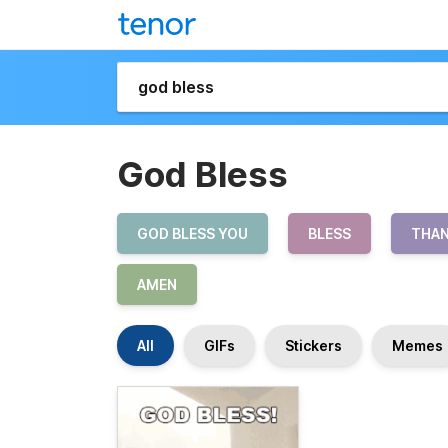
God Bless
GOD BLESS YOU
BLESS
THAN
AMEN
All
GIFs
Stickers
Memes