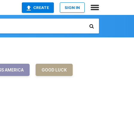
CREATE
SIGN IN
SS AMERICA
GOOD LUCK