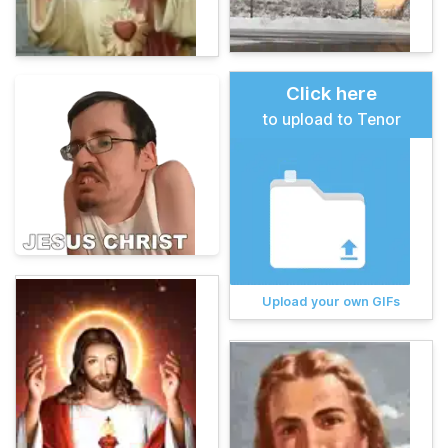
Click here
to upload to Tenor
Upload your own GIFs