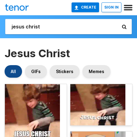
CREATE
SIGN IN
Jesus Christ
All
GIFs
Stickers
Memes