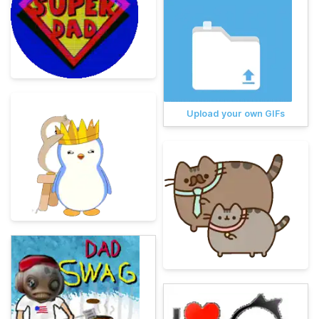
Upload your own GIFs