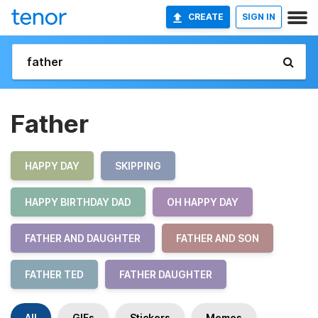
CREATE
SIGN IN
Father
HAPPY DAY
SKIPPING
HAPPY BIRTHDAY DAD
OH HAPPY DAY
FATHER AND DAUGHTER
FATHER AND SON
FATHER TED
FATHER DAUGHTER
All
GIFs
Stickers
Memes