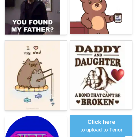
Click here
to upload to Tenor