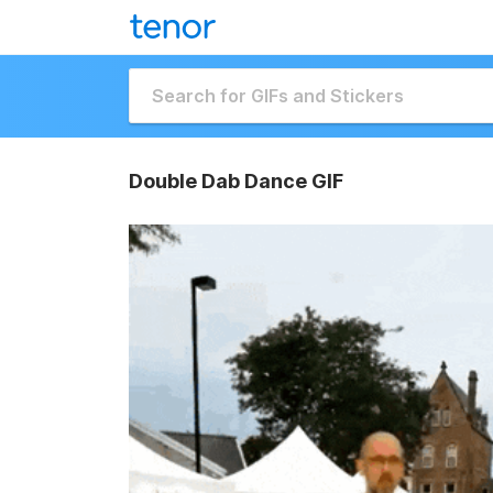
Double Dab Dance GIF