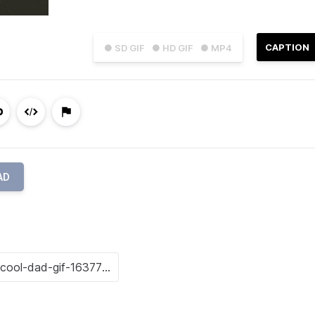
CAPTION
● SD GIF
● HD GIF
● MP4
AD