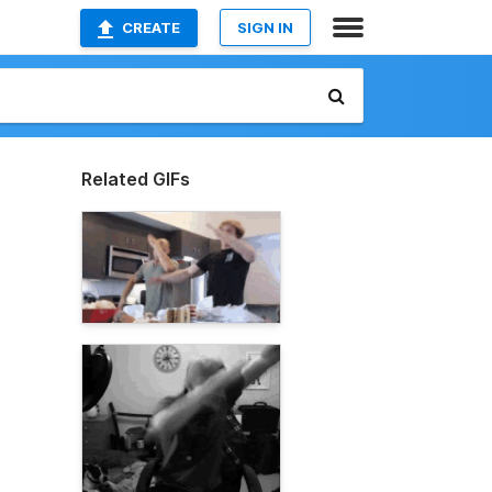
CREATE
SIGN IN
Related GIFs