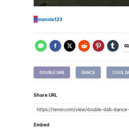
M
manolo123
DOUBLE DAB
DANCE
COOL D
Share URL
Embed