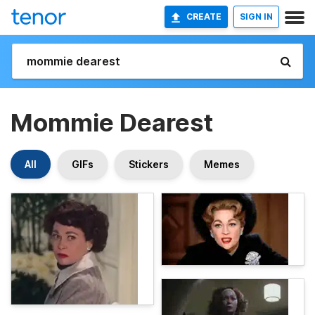
CREATE
SIGN IN
Mommie Dearest
All
GIFs
Stickers
Memes