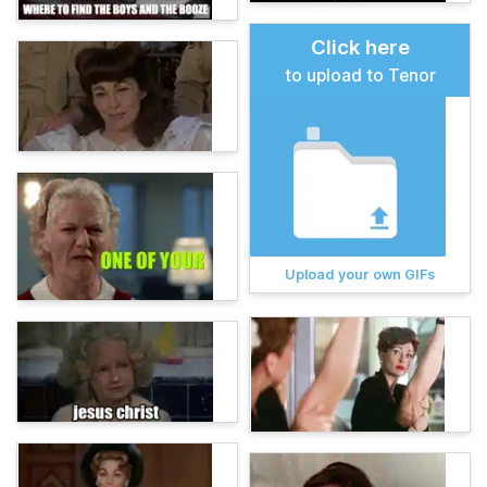
Click here
to upload to Tenor
Upload your own GIFs