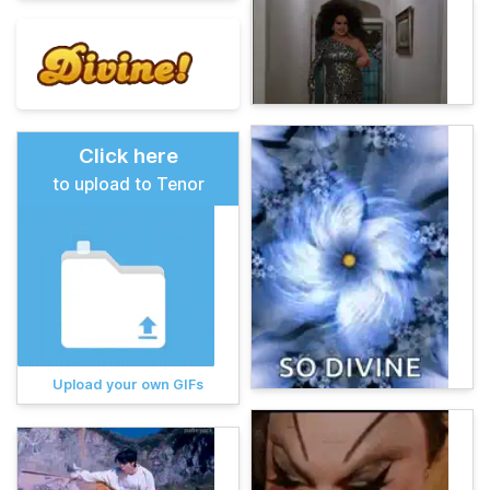
Click here
to upload to Tenor
Upload your own GIFs