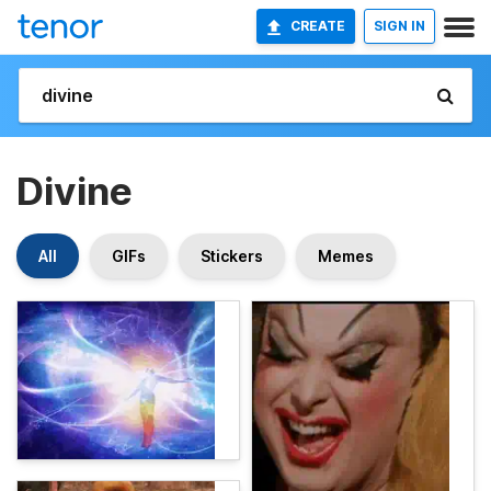
CREATE
SIGN IN
Divine
All
GIFs
Stickers
Memes