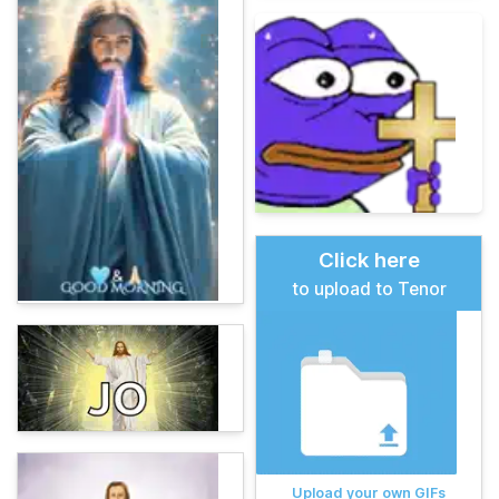
Click here
to upload to Tenor
Upload your own GIFs