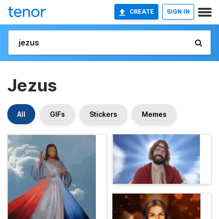
CREATE
SIGN IN
Jezus
All
GIFs
Stickers
Memes