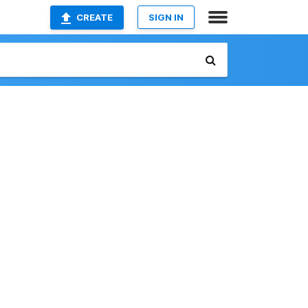
CREATE
SIGN IN