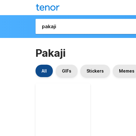
Pakaji
All
GIFs
Stickers
Memes