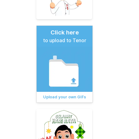
Click here
to upload to Tenor
Upload your own GIFs