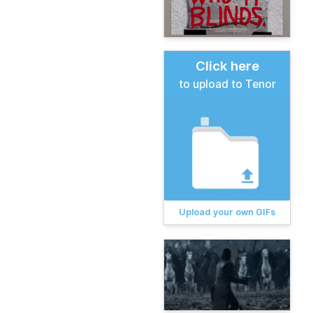
Click here
to upload to Tenor
Upload your own GIFs