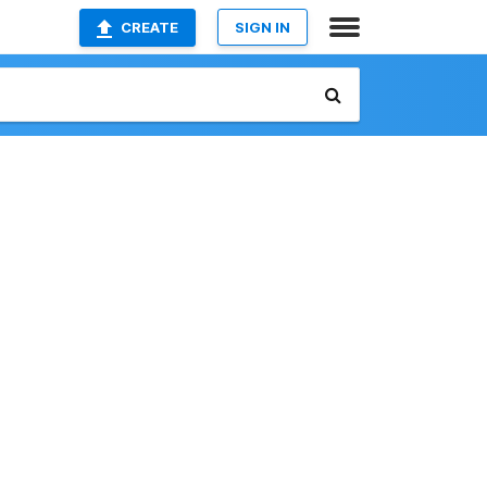
CREATE
SIGN IN