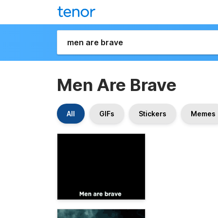
Men Are Brave
All
GIFs
Stickers
Memes