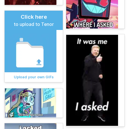
Click here
to upload to Tenor
Upload your own GIFs