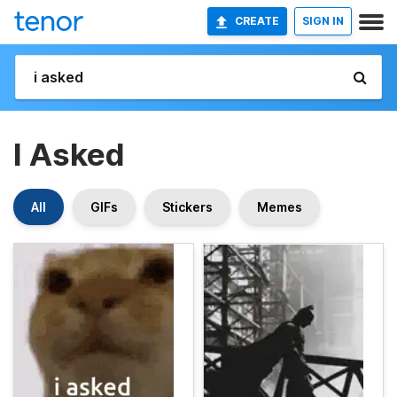
CREATE
SIGN IN
I Asked
All
GIFs
Stickers
Memes