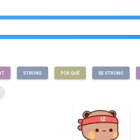
RT
STRONG
POR QUÉ
BE STRONG