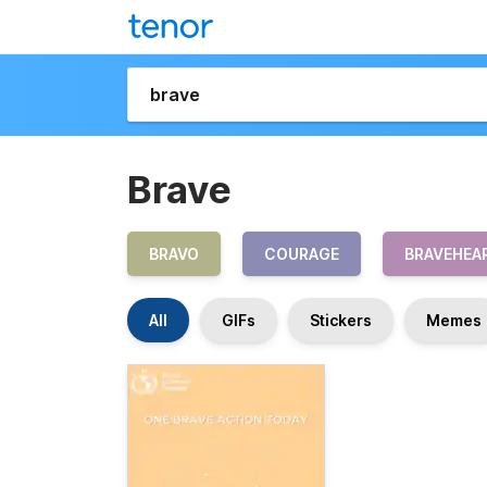
Brave
BRAVO
COURAGE
BRAVEHEA
All
GIFs
Stickers
Memes