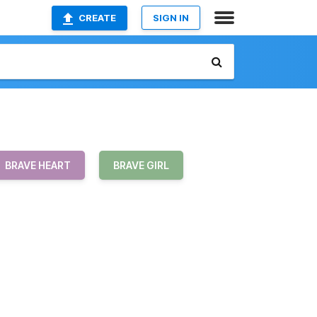
CREATE
SIGN IN
BRAVE HEART
BRAVE GIRL