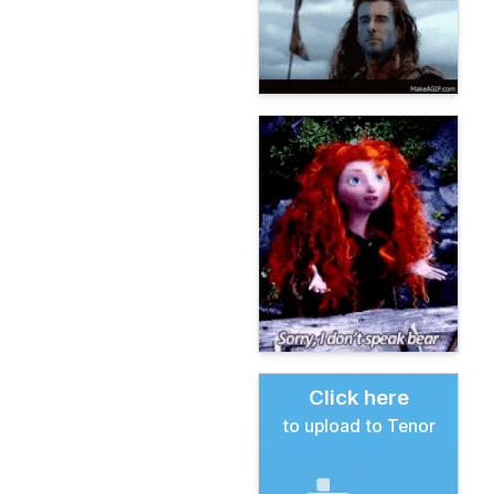
Click here
to upload to Tenor