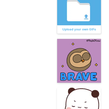
Upload your own GIFs