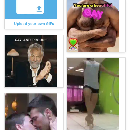
Upload your own GIFs