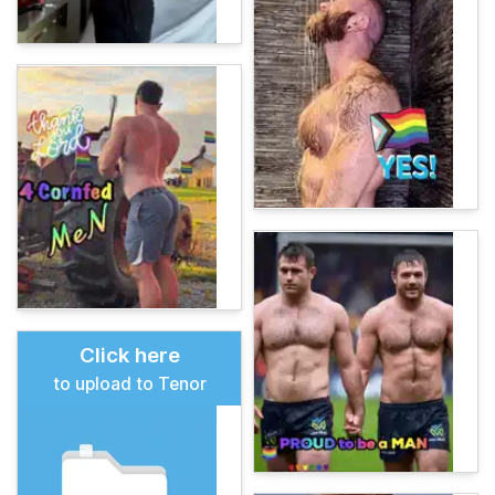
Click here
to upload to Tenor