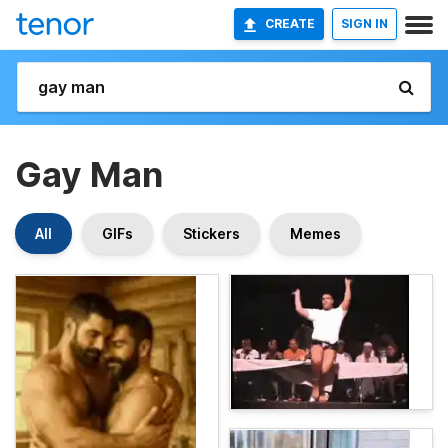
CREATE
SIGN IN
Gay Man
All
GIFs
Stickers
Memes