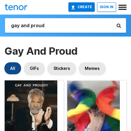
CREATE
SIGN IN
Gay And Proud
All
GIFs
Stickers
Memes