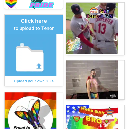
Click here
to upload to Tenor
Upload your own GIFs