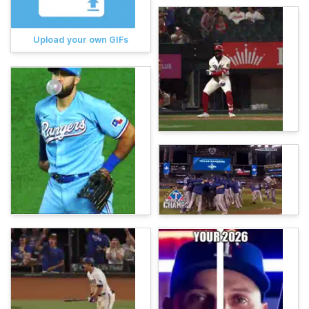
Upload your own GIFs