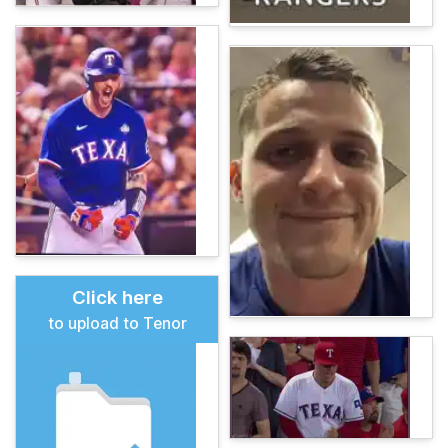
Click here
to upload to Tenor