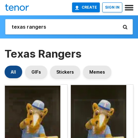
CREATE
SIGN IN
Texas Rangers
All
GIFs
Stickers
Memes