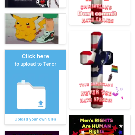
Click here
to upload to Tenor
Upload your own GIFs