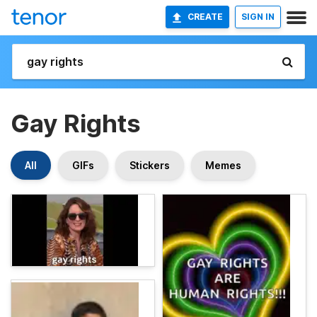
CREATE
SIGN IN
Gay Rights
All
GIFs
Stickers
Memes